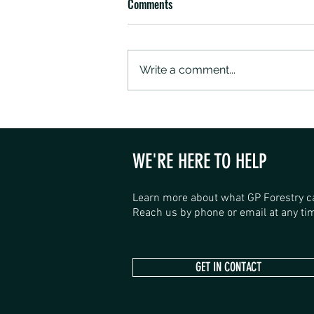
Comments
Write a comment...
SANDALWOOD ROAD SHOP HAS
OPENED
WE'RE HERE TO HELP
Learn more about what GP Forestry c
Reach us by phone or email at any tim
GET IN CONTACT