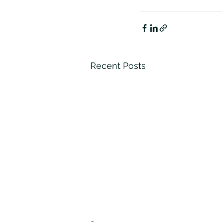
Recent Posts