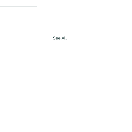
See All