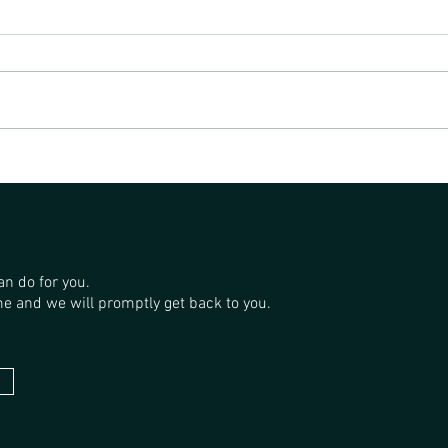
SAND
THE GP FORESTRY SANDALWOOD
PLANTATIONS
an do for you.
e and we will promptly get back to you.