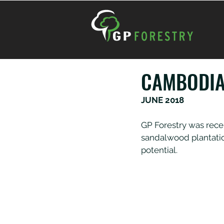
CAMBODIA
JUNE 2018
GP Forestry was rece
sandalwood plantatio
potential.