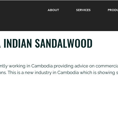
ABOUT
SERVICES
PROD
 INDIAN SANDALWOOD
ntly working in Cambodia providing advice on commercial
ns. This is a new industry in Cambodia which is showing