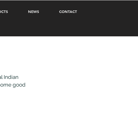
UCTS
NEWS
CONTACT
 Indian 
 some good 