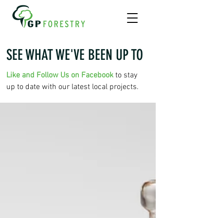
SEE WHAT WE'VE BEEN UP TO
Like and Follow Us on Facebook
to stay
up to date with our latest local projects.