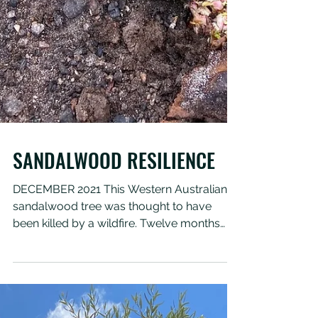
SANDALWOOD RESILIENCE
DECEMBER 2021 This Western Australian
sandalwood tree was thought to have
been killed by a wildfire. Twelve months
after the fire the...