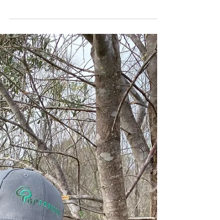
ASSESSING PLANTATION
VALUE
AUGUST 2021 As Western Australian
sandalwood plantations grow older,
growers begin to think more about the
value of their plantations. GP...