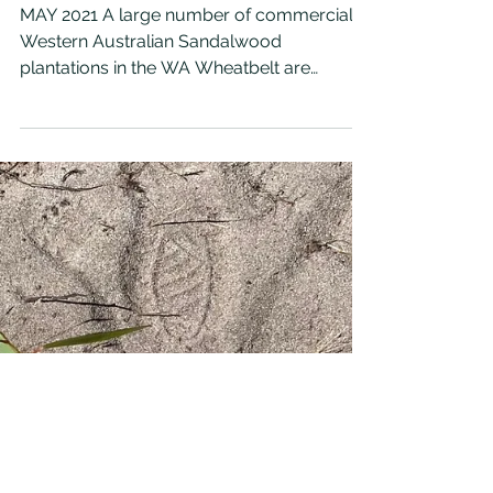
SANDALWOOD HARVESTING
MAY 2021 A large number of commercial
Western Australian Sandalwood
plantations in the WA Wheatbelt are
reaching an age where they may be...