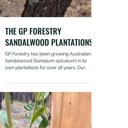
Load video
THE GP FORESTRY
SANDALWOOD PLANTATIONS
GP Forestry has been growing Australian
Sandalwood (Santalum spicatum) in its
own plantations for over 18 years. Our
beautiful trees are...