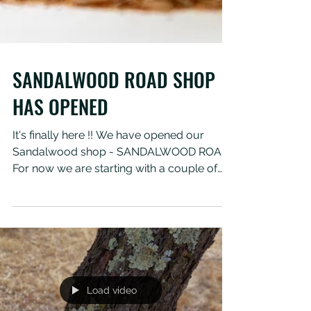
SANDALWOOD ROAD SHOP
HAS OPENED
It's finally here !! We have opened our
Sandalwood shop - SANDALWOOD ROAD.
For now we are starting with a couple of
products and will be...