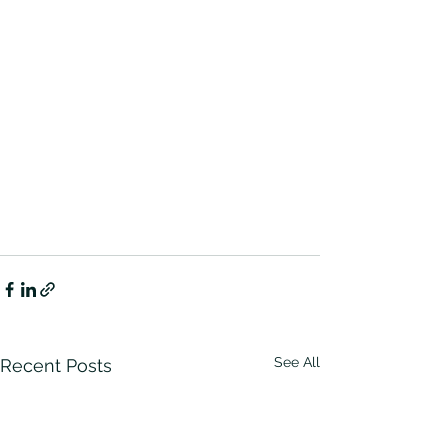
See All
Recent Posts