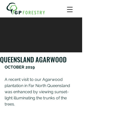
QUEENSLAND AGARWOOD
OCTOBER 2019
A recent visit to our Agarwood 
plantation in Far North Queensland 
was enhanced by viewing sunset-
light illuminating the trunks of the 
trees.