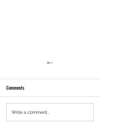
Comments
SANDALWOOD RESI
THE GP FORESTRY
Write a comment...
SANDALWOOD PLANTATIONS