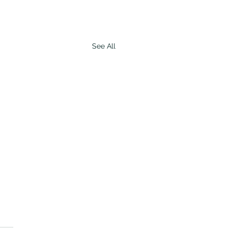
See All