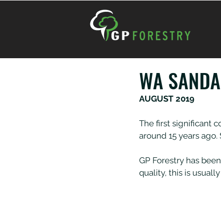
WA SAND
AUGUST 2019
The first significan
around 15 years ago.
GP Forestry has been
quality, this is usua