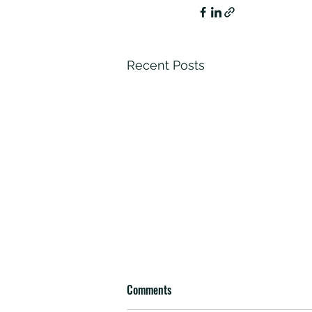
Recent Posts
Comments