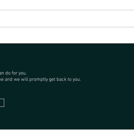
SAND
THE GP FORESTRY SANDALWOOD
PLANTATIONS
an do for you.
e and we will promptly get back to you.