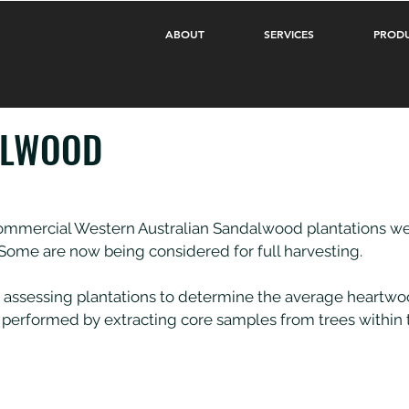
ABOUT
SERVICES
PROD
ALWOOD
t commercial Western Australian Sandalwood plantations we
 Some are now being considered for full harvesting.
 assessing plantations to determine the average heartwo
lly performed by extracting core samples from trees within 