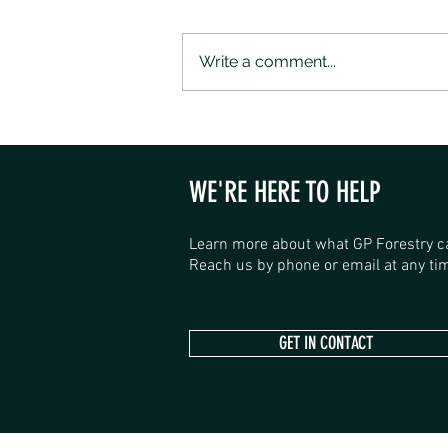
Write a comment...
SANDALWOOD ROAD SHOP HAS
OPENED
WE'RE HERE TO HELP
Learn more about what GP Forestry c
Reach us by phone or email at any tim
GET IN CONTACT