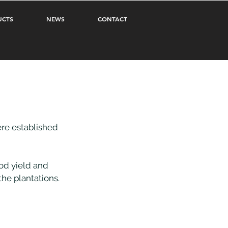
UCTS
NEWS
CONTACT
re established 
od yield and 
the plantations.